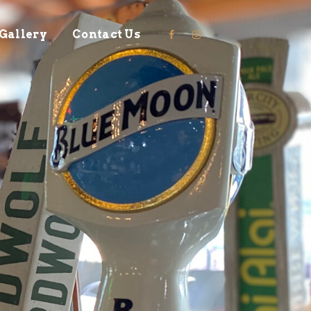
Gallery
Contact Us