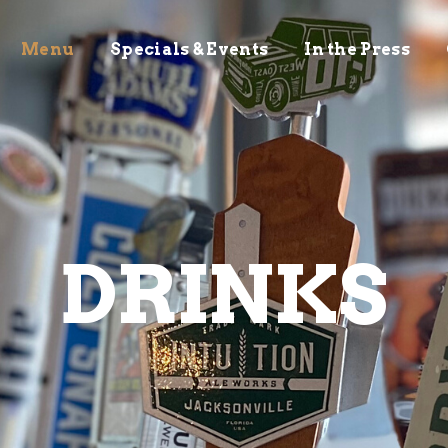
Menu
Specials & Events
In the Press
DRINKS