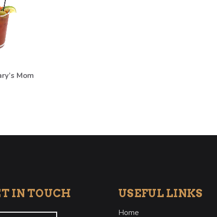
ary’s Mom
T IN TOUCH
USEFUL LINKS
Home