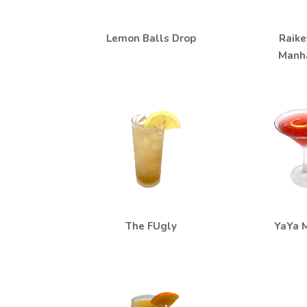
Lemon Balls Drop
Raike
Manh
The FUgly
YaYa M