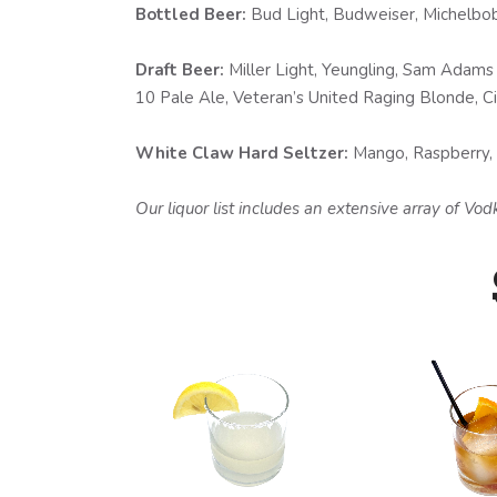
Bottled Beer:
Bud Light, Budweiser, Michelbob 
Draft Beer:
Miller Light, Yeungling, Sam Adams 
10 Pale Ale, Veteran’s United Raging Blonde, Ciga
White Claw Hard Seltzer:
Mango, Raspberry, L
Our liquor list includes an extensive array of V