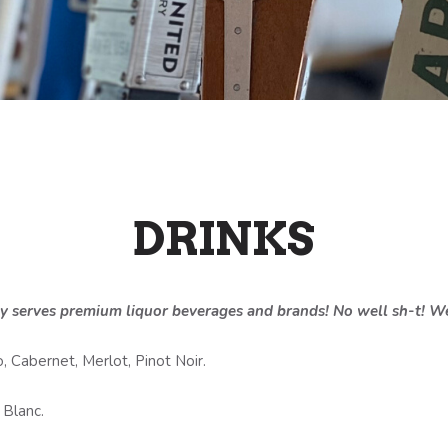
DRINKS
y serves premium liquor beverages and brands! No well sh-t! We
, Cabernet, Merlot, Pinot Noir.
 Blanc.