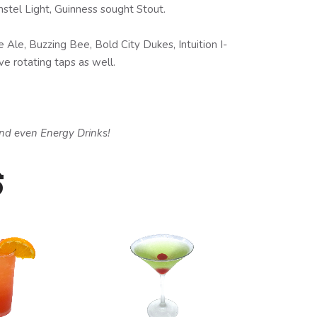
mstel Light, Guinness sought Stout.
Ale, Buzzing Bee, Bold City Dukes, Intuition I-
ve rotating taps as well.
 and even Energy Drinks!
S