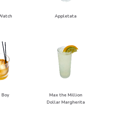
Watch
Appletata
 Boy
Max the Million
Dollar Margherita