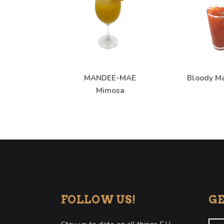
MANDEE-MAE
Bloody M
Mimosa
FOLLOW US!
GE