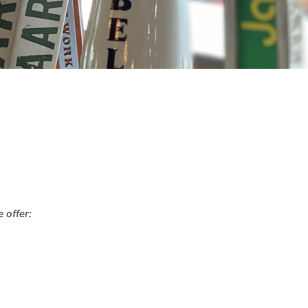
 offer: