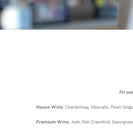
FU onl
House Wine
: Chardonnay, Moscato, Pinot Grigio
Premium Wine:
Josh, Kim Crawford, Sauvignon