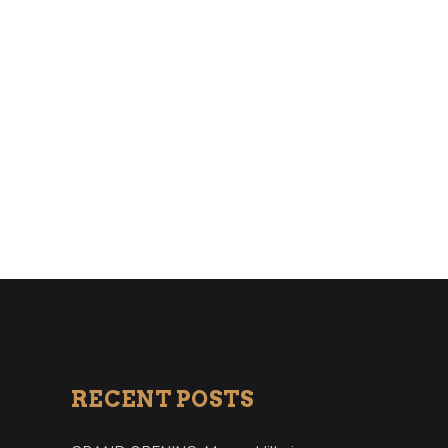
RECENT POSTS