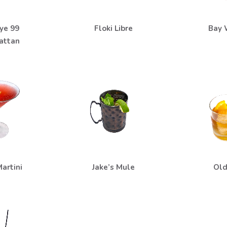
ye 99
Floki Libre
Bay 
attan
artini
Jake’s Mule
Old