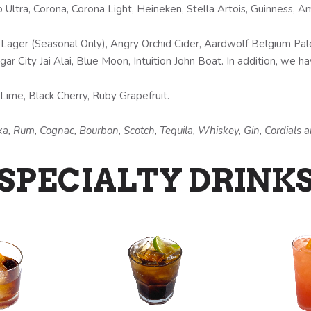
Ultra, Corona, Corona Light, Heineken, Stella Artois, Guinness, A
Lager (Seasonal Only), Angry Orchid Cider, Aardwolf Belgium Pale 
r City Jai Alai, Blue Moon, Intuition John Boat. In addition, we ha
ime, Black Cherry, Ruby Grapefruit.
odka, Rum, Cognac, Bourbon, Scotch, Tequila, Whiskey, Gin, Cordials
SPECIALTY DRINK