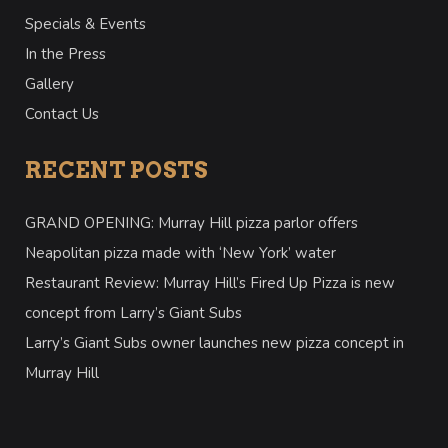
Specials & Events
In the Press
Gallery
Contact Us
RECENT POSTS
GRAND OPENING: Murray Hill pizza parlor offers
Neapolitan pizza made with ‘New York’ water
Restaurant Review: Murray Hill’s Fired Up Pizza is new
concept from Larry’s Giant Subs
Larry’s Giant Subs owner launches new pizza concept in
Murray Hill