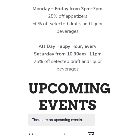
Monday – Friday from 3pm-7pm
25% off appetizers
50% off selected drafts and liquor
beverages
All Day Happy Hour, every
Saturday from 10:30am- 11pm
25% off selected draft and liquor
beverages
UPCOMING
EVENTS
There are no upcoming events.