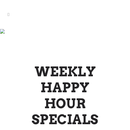
WEEKLY SPECIALS &
EVENTS
WEEKLY
HAPPY
HOUR
SPECIALS