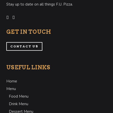
Stay up to date on all things F.U. Pizza.
GET IN TOUCH
CONTACT US
USEFUL LINKS
Home
Menu
Food Menu
Drink Menu
Dessert Menu