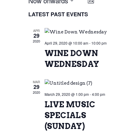
Now onwards
VIEW
EVENT
List
Select
VIEWS
LATEST PAST EVENTS
NAVIG
date.
NAVIGATI
APR
29
2020
April 29, 2020 @ 10:00 am
-
10:00 pm
WINE DOWN
WEDNESDAY
MAR
29
2020
March 29, 2020 @ 1:00 pm
-
4:00 pm
LIVE MUSIC
SPECIALS
(SUNDAY)