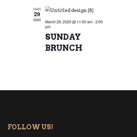
MAR
29
2020
March 29, 2020 @ 11:00 am
-
2:00
pm
SUNDAY
BRUNCH
FOLLOW US!