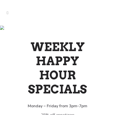
LIVE MUSIC SPECIALS
(SUNDAY)
WEEKLY
HAPPY
HOUR
SPECIALS
Monday – Friday from 3pm-7pm