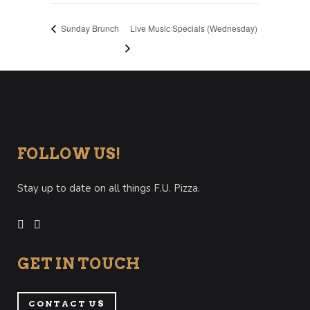
Sunday Brunch
Live Music Specials (Wednesday)
FOLLOW US!
Stay up to date on all things F.U. Pizza.
GET IN TOUCH
CONTACT US