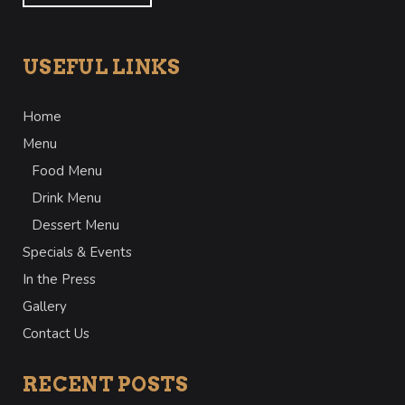
USEFUL LINKS
Home
Menu
Food Menu
Drink Menu
Dessert Menu
Specials & Events
In the Press
Gallery
Contact Us
RECENT POSTS