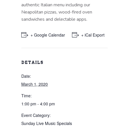
authentic Italian menu including our
Neapolitan pizzas, wood-fired oven
sandwiches and delectable apps.
+ Google Calendar
+ iCal Export
DETAILS
Date:
March 1, 2020
Time:
1:00 pm - 4:00 pm
Event Category:
Sunday Live Music Specials