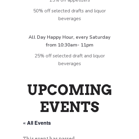
25% off appetizers
50% off selected drafts and liquor
beverages
All Day Happy Hour, every Saturday
from 10:30am- 11pm
25% off selected draft and liquor
beverages
UPCOMING
EVENTS
« All Events
This event has passed.