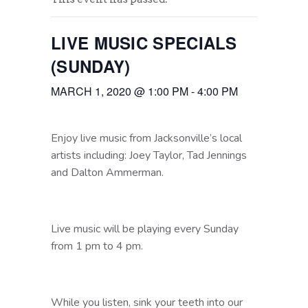
LIVE MUSIC SPECIALS
(SUNDAY)
MARCH 1, 2020 @ 1:00 PM
-
4:00 PM
Enjoy live music from Jacksonville’s local
artists including: Joey Taylor, Tad Jennings
and Dalton Ammerman.
Live music will be playing every Sunday
from 1 pm to 4 pm.
While you listen, sink your teeth into our