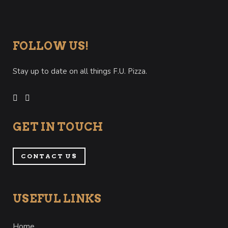
FOLLOW US!
Stay up to date on all things F.U. Pizza.
GET IN TOUCH
CONTACT US
USEFUL LINKS
Home