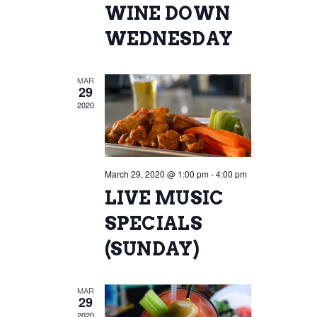
WINE DOWN
WEDNESDAY
MAR
29
2020
March 29, 2020 @ 1:00 pm
-
4:00 pm
LIVE MUSIC
SPECIALS
(SUNDAY)
MAR
29
2020