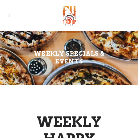
WEEKLY SPECIALS &
EVENTS
WEEKLY