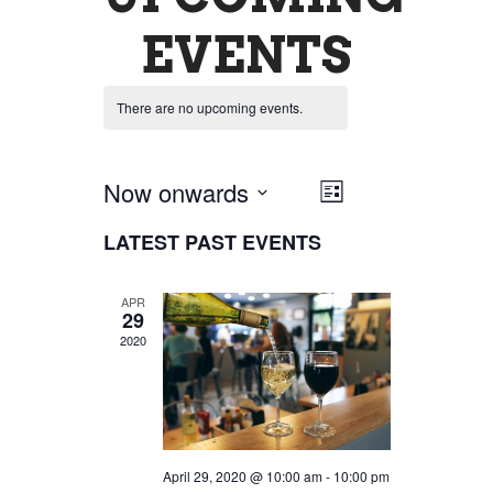
EVENTS
There are no upcoming events.
Now onwards
VIEW
EVENT
List
Select
VIEWS
LATEST PAST EVENTS
NAVIG
date.
NAVIGATI
APR
29
2020
April 29, 2020 @ 10:00 am
-
10:00 pm