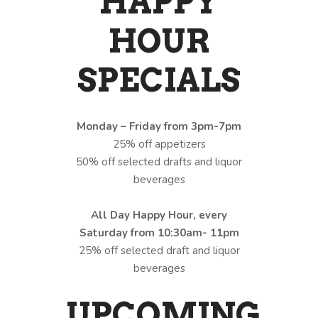
HAPPY
HOUR
SPECIALS
Monday – Friday from 3pm-7pm
25% off appetizers
50% off selected drafts and liquor
beverages
All Day Happy Hour, every
Saturday from 10:30am- 11pm
25% off selected draft and liquor
beverages
UPCOMING