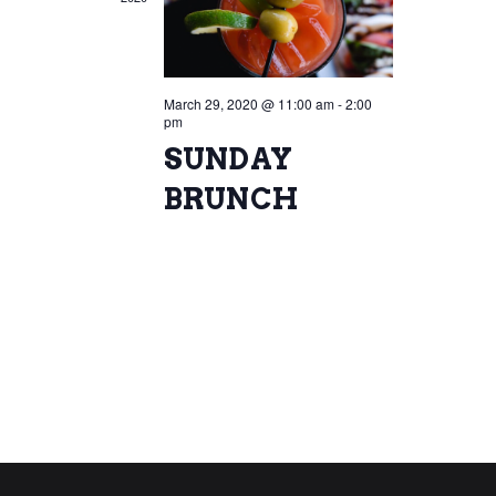
March 29, 2020 @ 11:00 am
-
2:00
pm
SUNDAY
BRUNCH