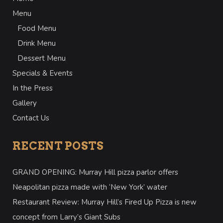
Menu
Food Menu
Drink Menu
Dessert Menu
Specials & Events
In the Press
Gallery
Contact Us
RECENT POSTS
GRAND OPENING: Murray Hill pizza parlor offers
Neapolitan pizza made with ‘New York’ water
Restaurant Review: Murray Hill’s Fired Up Pizza is new
concept from Larry’s Giant Subs